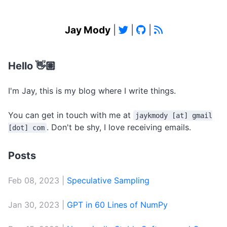
Jay Mody
|
|
|
Hello 👋🏽
I'm Jay, this is my blog where I write things.
You can get in touch with me at
jaykmody [at] gmail
. Don't be shy, I love receiving emails.
[dot] com
Posts
Feb 08, 2023 |
Speculative Sampling
Jan 30, 2023 |
GPT in 60 Lines of NumPy