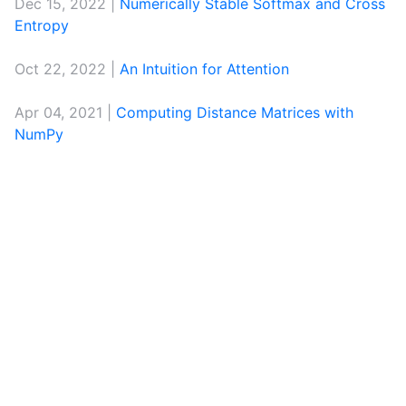
Dec 15, 2022 |
Numerically Stable Softmax and Cross
Entropy
Oct 22, 2022 |
An Intuition for Attention
Apr 04, 2021 |
Computing Distance Matrices with
NumPy